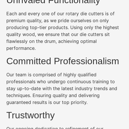
Each and every one of our rotary die cutters is of
premium quality, as we pride ourselves on only
producing top-tier products. Using only the highest
quality wood, we ensure that our die cutters sit
flawlessly on the drum, achieving optimal
performance.
Committed Professionalism
Our team is comprised of highly qualified
professionals who undergo continuous training to
stay up-to-date with the latest industry trends and
techniques. Ensuring quality and delivering
guaranteed results is our top priority.
Trustworthy
Our ongoing dedication to refinement of our