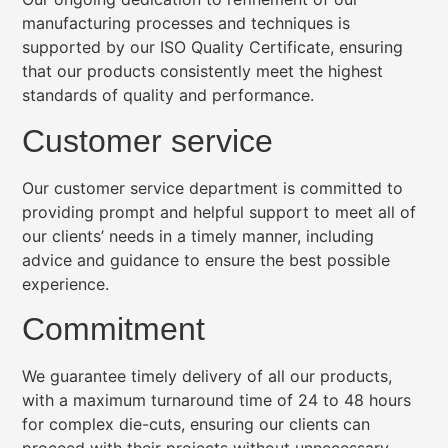
manufacturing processes and techniques is
supported by our ISO Quality Certificate, ensuring
that our products consistently meet the highest
standards of quality and performance.
Customer service
Our customer service department is committed to
providing prompt and helpful support to meet all of
our clients’ needs in a timely manner, including
advice and guidance to ensure the best possible
experience.
Commitment
We guarantee timely delivery of all our products,
with a maximum turnaround time of 24 to 48 hours
for complex die-cuts, ensuring our clients can