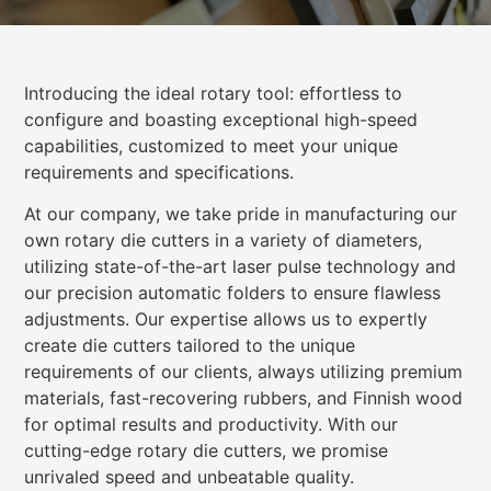
Introducing the ideal rotary tool: effortless to
configure and boasting exceptional high-speed
capabilities, customized to meet your unique
requirements and specifications.
At our company, we take pride in manufacturing our
own rotary die cutters in a variety of diameters,
utilizing state-of-the-art laser pulse technology and
our precision automatic folders to ensure flawless
adjustments. Our expertise allows us to expertly
create die cutters tailored to the unique
requirements of our clients, always utilizing premium
materials, fast-recovering rubbers, and Finnish wood
for optimal results and productivity. With our
cutting-edge rotary die cutters, we promise
unrivaled speed and unbeatable quality.