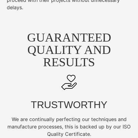
proceed with their projects without unnecessary
delays.
GUARANTEED
QUALITY AND
RESULTS
TRUSTWORTHY
We are continually perfecting our techniques and
manufacture processes, this is backed up by our ISO
Quality Certificate.