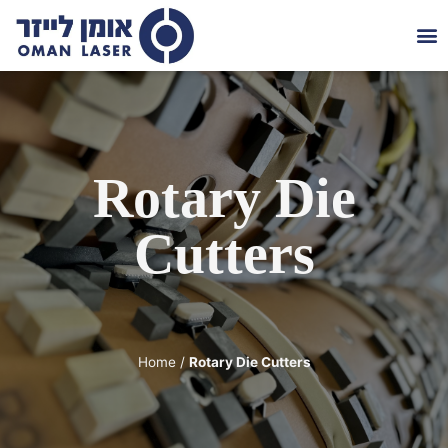
Die
About 
Contact 
Rotary Die
Cutters
Home
/
Rotary Die Cutters