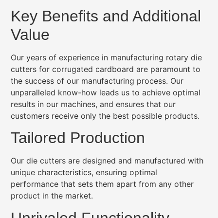
Key Benefits and Additional
Value
Our years of experience in manufacturing rotary die
cutters for corrugated cardboard are paramount to
the success of our manufacturing process. Our
unparalleled know-how leads us to achieve optimal
results in our machines, and ensures that our
customers receive only the best possible products.
Tailored Production
Our die cutters are designed and manufactured with
unique characteristics, ensuring optimal
performance that sets them apart from any other
product in the market.
Unrivaled Functionality