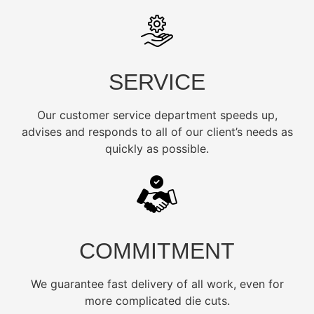
SERVICE
Our customer service department speeds up,
advises and responds to all of our client’s needs as
quickly as possible.
COMMITMENT
We guarantee fast delivery of all work, even for
more complicated die cuts.