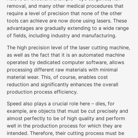
removal, and many other medical procedures that
require a level of precision that none of the other
tools can achieve are now done using lasers. These
advantages are gradually extending to a wide range
of fields, including industry and manufacturing.
The high precision level of the laser cutting machine,
as well as the fact that it is an automated machine
operated by dedicated computer software, allows
processing different raw materials with minimal
material wear. This, of course, enables cost
reduction and significantly enhances the overall
production process efficiency.
Speed also plays a crucial role here – dies, for
example, are objects that must be cut precisely and
almost perfectly to be of high quality and perform
well in the production process for which they are
intended. Therefore, their cutting process must be