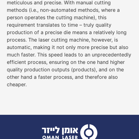
meticulous and precise. With manual cutting
methods (i.e., non-automated methods, where a
person operates the cutting machine), this
requirement translates to time – truly quality
production of a precise die means a relatively long
process. The laser cutting machine, however, is
automatic, making it not only more precise but also
much faster. This speed leads to an unprecedentedly
efficient process, ensuring on the one hand higher
quality production outputs (products), and on the
other hand a faster process, and therefore also
cheaper.