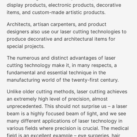
display products, electronic products, decorative
items, and custom-made artistic products.
Architects, artisan carpenters, and product
designers also use our laser cutting technologies to
produce decorative and architectural items for
special projects.
The numerous and distinct advantages of laser
cutting technology make it, in many respects, a
fundamental and essential technique in the
manufacturing world of the twenty-first century.
Unlike older cutting methods, laser cutting achieves
an extremely high level of precision, almost
unprecedented. This should not surprise us – a laser
beam is a highly focused beam of light, and we see
many different applications of laser technology in
various fields where precision is crucial. The medical
field is an excellent example – eye surgeries, hair