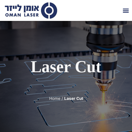
Die
About 
Contact 
Laser Cut
Home
/
Laser Cut