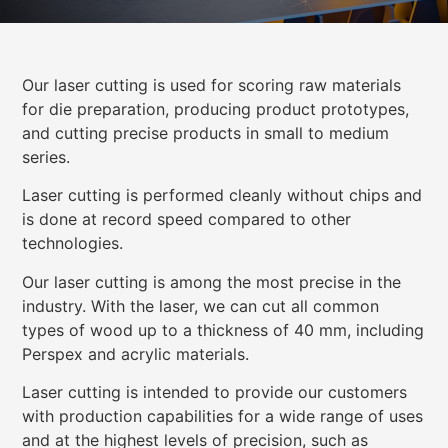
Our laser cutting is used for scoring raw materials
for die preparation, producing product prototypes,
and cutting precise products in small to medium
series.
Laser cutting is performed cleanly without chips and
is done at record speed compared to other
technologies.
Our laser cutting is among the most precise in the
industry. With the laser, we can cut all common
types of wood up to a thickness of 40 mm, including
Perspex and acrylic materials.
Laser cutting is intended to provide our customers
with production capabilities for a wide range of uses
and at the highest levels of precision, such as